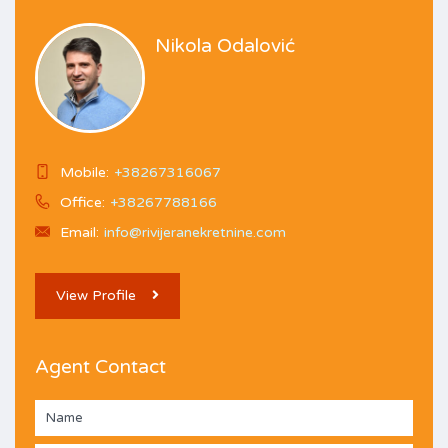
Nikola Odalović
Mobile:
+38267316067
Office:
+38267788166
Email:
info@rivijeranekretnine.com
View Profile
Agent Contact