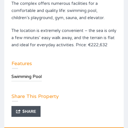
The complex offers numerous facilities for a
comfortable and quality life: swimming pool,
children’s playground, gym, sauna, and elevator.
The location is extremely convenient – the sea is only
a few minutes’ easy walk away, and the terrain is flat
and ideal for everyday activities. Price: €222,632
Features
Swimming Pool
Share This Property
SHARE