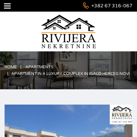
+382 67 316-067
HOME
APARTMENTS
APARTMENT IN A LUXURY COMPLEX IN IGALO HERCEG NOVI