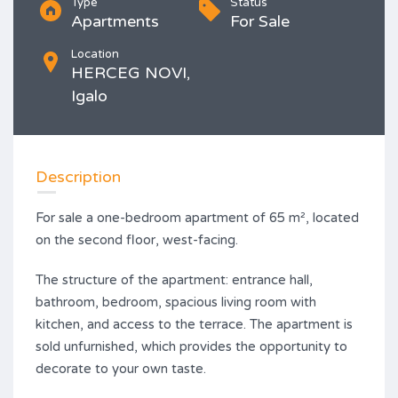
Type
Status
Apartments
For Sale
Location
HERCEG NOVI,
Igalo
Description
For sale a one-bedroom apartment of 65 m², located
on the second floor, west-facing.
The structure of the apartment: entrance hall,
bathroom, bedroom, spacious living room with
kitchen, and access to the terrace. The apartment is
sold unfurnished, which provides the opportunity to
decorate to your own taste.