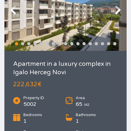
Apartment in a luxury complex in
Igalo Herceg Novi
222,632€
Property ID
Area
5002
65
M2
Bedrooms
Bathrooms
1
1