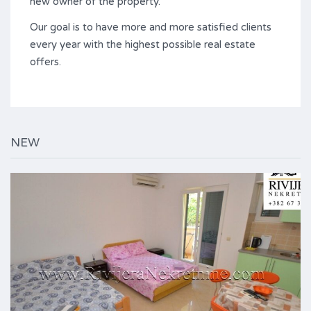
new owner of the property.
Our goal is to have more and more satisfied clients
every year with the highest possible real estate
offers.
NEW