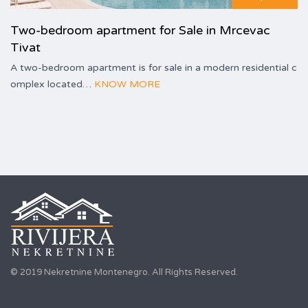
Two-bedroom apartment for Sale in Mrcevac
Tivat
A two-bedroom apartment is for sale in a modern residential c
omplex located…
KNOW MORE
© 2019 Nekretnine Montenegro. All Rights Reserved.