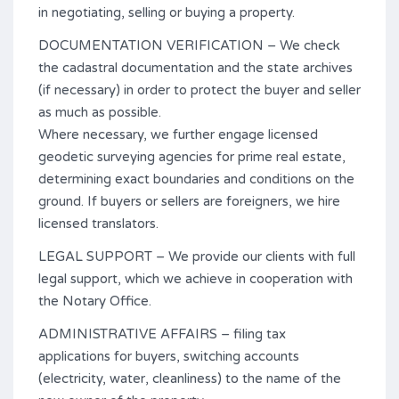
in negotiating, selling or buying a property.
DOCUMENTATION VERIFICATION – We check
the cadastral documentation and the state archives
(if necessary) in order to protect the buyer and seller
as much as possible.
Where necessary, we further engage licensed
geodetic surveying agencies for prime real estate,
determining exact boundaries and conditions on the
ground. If buyers or sellers are foreigners, we hire
licensed translators.
LEGAL SUPPORT – We provide our clients with full
legal support, which we achieve in cooperation with
the Notary Office.
ADMINISTRATIVE AFFAIRS – filing tax
applications for buyers, switching accounts
(electricity, water, cleanliness) to the name of the