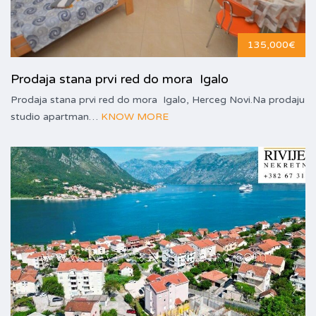
135,000€
Prodaja stana prvi red do mora Igalo
Prodaja stana prvi red do mora Igalo, Herceg Novi.Na prodaju
studio apartman…
KNOW MORE