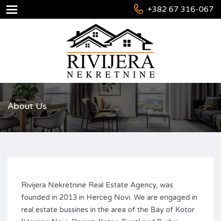
+382 67 316-067
About Us
Rivijera Nekretnine Real Estate Agency, was
founded in 2013 in Herceg Novi. We are engaged in
real estate bussines in the area of the Bay of Kotor