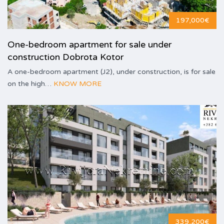
197,000€
One-bedroom apartment for sale under
construction Dobrota Kotor
A one-bedroom apartment (J2), under construction, is for sale
on the high…
KNOW MORE
339,200€