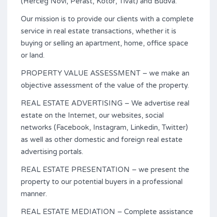
(Herceg Novi, Perast, Kotor, Tivat) and Budva.
Our mission is to provide our clients with a complete
service in real estate transactions, whether it is
buying or selling an apartment, home, office space
or land.
PROPERTY VALUE ASSESSMENT – we make an
objective assessment of the value of the property.
REAL ESTATE ADVERTISING – We advertise real
estate on the Internet, our websites, social
networks (Facebook, Instagram, Linkedin, Twitter)
as well as other domestic and foreign real estate
advertising portals.
REAL ESTATE PRESENTATION – we present the
property to our potential buyers in a professional
manner.
REAL ESTATE MEDIATION – Complete assistance