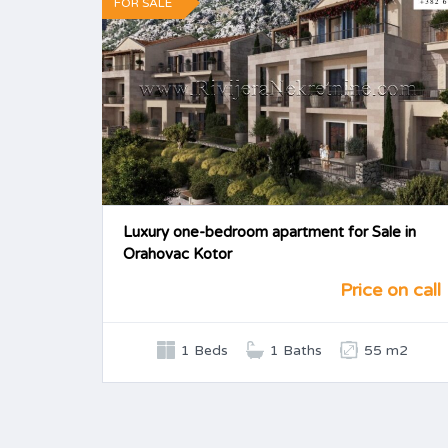
FOR SALE
Luxury one-bedroom apartment for Sale in
Orahovac Kotor
Price on call
1 Beds
1 Baths
55 m2