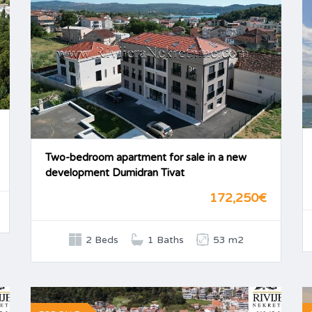
Two-bedroom apartment for sale in a new
development Dumidran Tivat
172,250€
2 Beds
1 Baths
53 m2