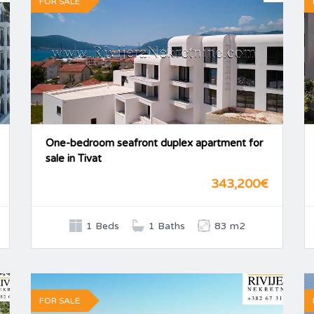
FOR SALE
One-bedroom seafront duplex apartment for
sale in Tivat
343,200€
1 Beds
1 Baths
83 m2
FOR SALE