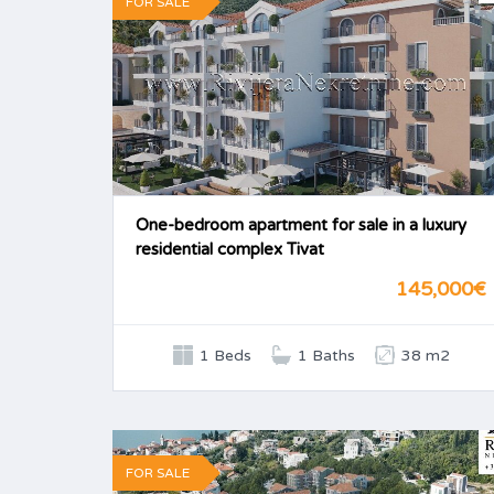
FOR SALE
One-bedroom apartment for sale in a luxury
residential complex Tivat
145,000€
1 Beds
1 Baths
38 m2
FOR SALE