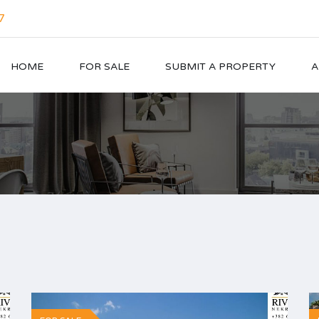
7
HOME
FOR SALE
SUBMIT A PROPERTY
A