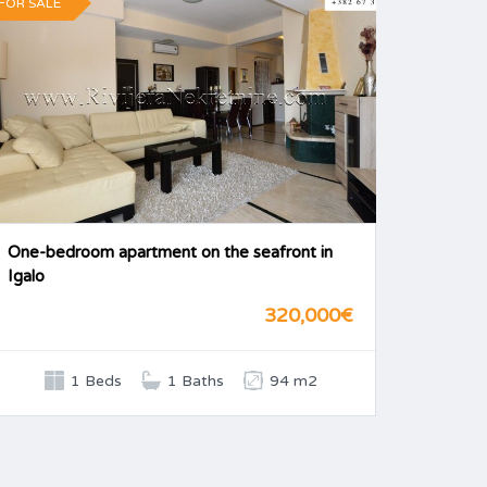
FOR SALE
One-bedroom apartment on the seafront in
Igalo
320,000€
1 Beds
1 Baths
94 m2