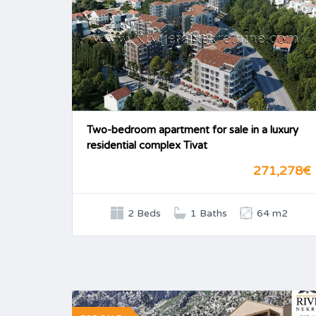
Two-bedroom apartment for sale in a luxury
residential complex Tivat
271,278€
2 Beds
1 Baths
64 m2