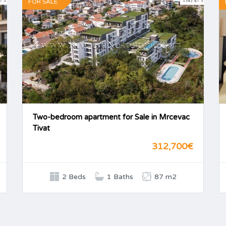
FOR SALE
Two-bedroom apartment for Sale in Mrcevac
Tivat
312,700€
2 Beds
1 Baths
87 m2