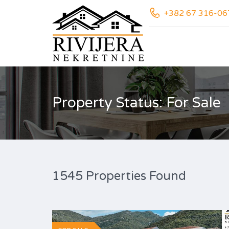
+382 67 316-06
Property Status: For Sale
1545 Properties Found