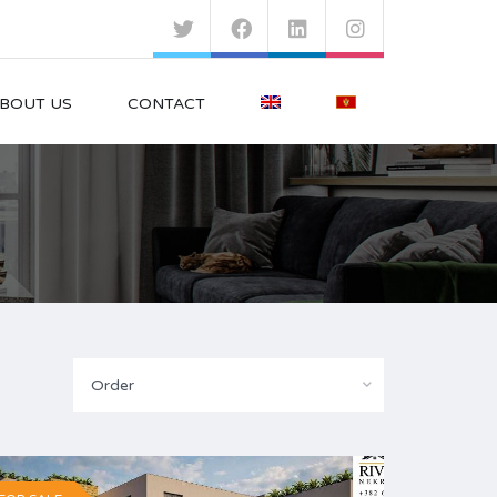
BOUT US
CONTACT
Order