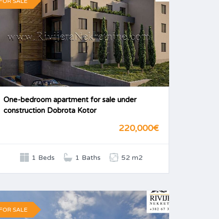
FOR SALE
One-bedroom apartment for sale under
construction Dobrota Kotor
220,000€
1 Beds
1 Baths
52 m2
FOR SALE