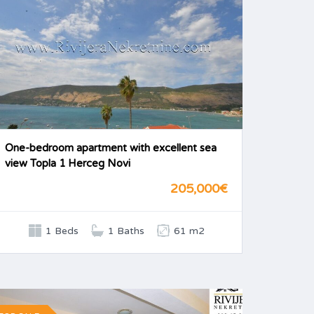
One-bedroom apartment with excellent sea
view Topla 1 Herceg Novi
205,000€
1 Beds
1 Baths
61 m2